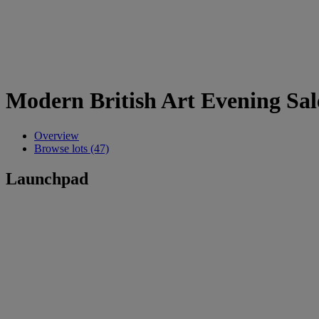
Modern British Art Evening Sal
Overview
Browse lots (47)
Launchpad