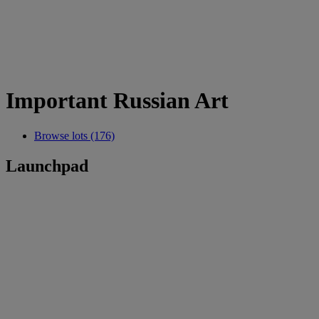
Important Russian Art
Browse lots (176)
Launchpad