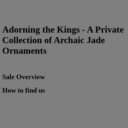
Adorning the Kings - A Private
Collection of Archaic Jade
Ornaments
Sale Overview
How to find us