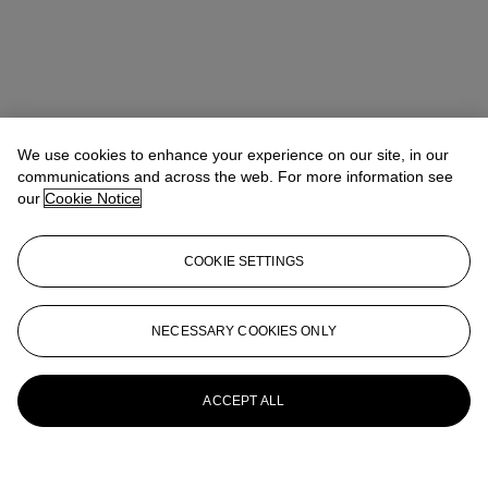
We use cookies to enhance your experience on our site, in our
communications and across the web. For more information see
our
Cookie Notice
Address
COOKIE SETTINGS
6/F, The Henderson, 2 Murray Road, Central, Hong Kong
NECESSARY COOKIES ONLY
Contact us
+852 2760 1766
infoasia@christies.com
ACCEPT ALL
Launchpad