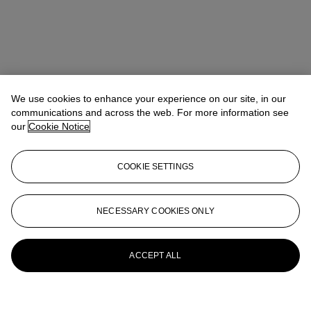
We use cookies to enhance your experience on our site, in our
communications and across the web. For more information see
our
Cookie Notice
COOKIE SETTINGS
NECESSARY COOKIES ONLY
ACCEPT ALL