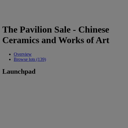
The Pavilion Sale - Chinese
Ceramics and Works of Art
Overview
Browse lots (139)
Launchpad