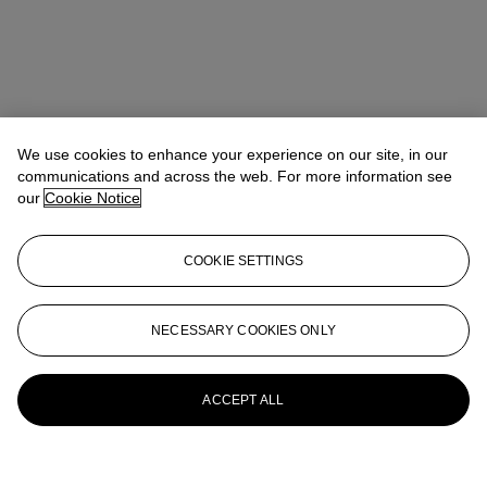
We use cookies to enhance your experience on our site, in our
communications and across the web. For more information see
our
Cookie Notice
COOKIE SETTINGS
NECESSARY COOKIES ONLY
ACCEPT ALL