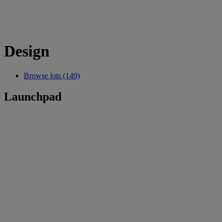
Design
Browse lots (149)
Launchpad