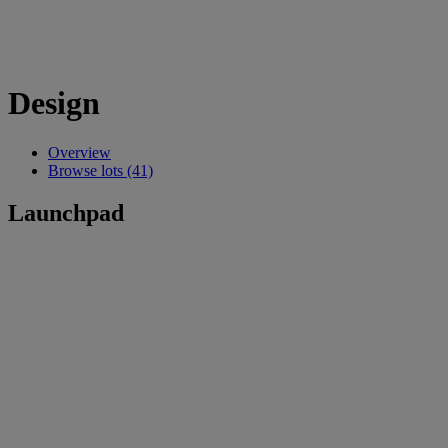
Design
Overview
Browse lots (41)
Launchpad