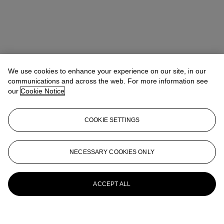
We use cookies to enhance your experience on our site, in our
communications and across the web. For more information see
our
Cookie Notice
COOKIE SETTINGS
NECESSARY COOKIES ONLY
ACCEPT ALL