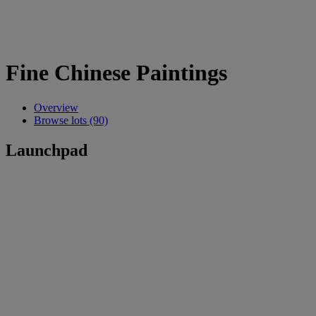
Fine Chinese Paintings
Overview
Browse lots (90)
Launchpad