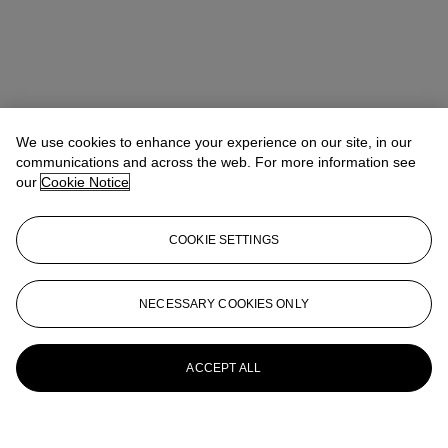
We use cookies to enhance your experience on our site, in our
communications and across the web. For more information see
our
Cookie Notice
COOKIE SETTINGS
NECESSARY COOKIES ONLY
ACCEPT ALL