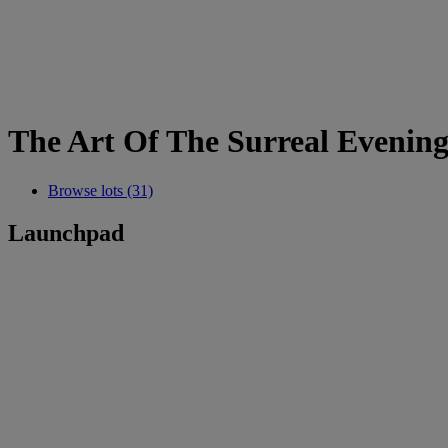
The Art Of The Surreal Evening
Browse lots (31)
Launchpad