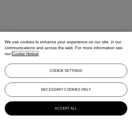
We use cookies to enhance your experience on our site, in our
communications and across the web. For more information see
our
Cookie Notice
COOKIE SETTINGS
NECESSARY COOKIES ONLY
ACCEPT ALL