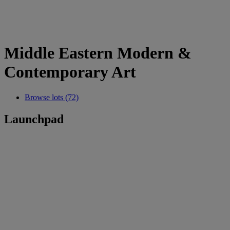
Middle Eastern Modern &
Contemporary Art
Browse lots (72)
Launchpad