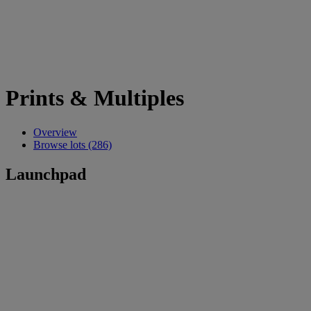
Prints & Multiples
Overview
Browse lots (286)
Launchpad