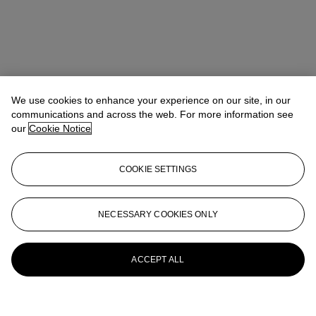
We use cookies to enhance your experience on our site, in our
communications and across the web. For more information see
our
Cookie Notice
COOKIE SETTINGS
NECESSARY COOKIES ONLY
ACCEPT ALL