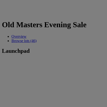
Old Masters Evening Sale
Overview
Browse lots (46)
Launchpad