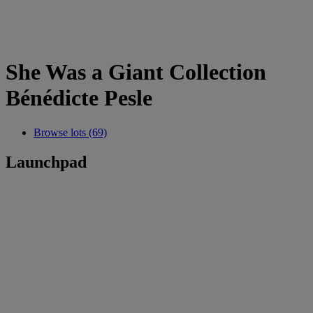
She Was a Giant Collection
Bénédicte Pesle
Browse lots (69)
Launchpad