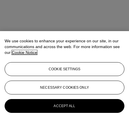
We use cookies to enhance your experience on our site, in our
communications and across the web. For more information see
our
Cookie Notice
COOKIE SETTINGS
NECESSARY COOKIES ONLY
ACCEPT ALL