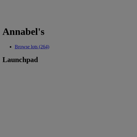
Annabel's
Browse lots (264)
Launchpad