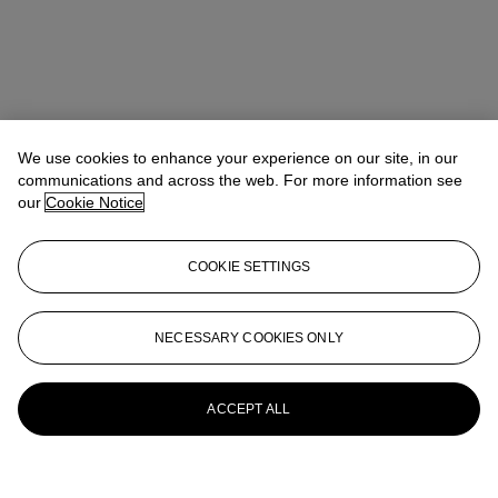
We use cookies to enhance your experience on our site, in our
communications and across the web. For more information see
our
Cookie Notice
COOKIE SETTINGS
NECESSARY COOKIES ONLY
ACCEPT ALL