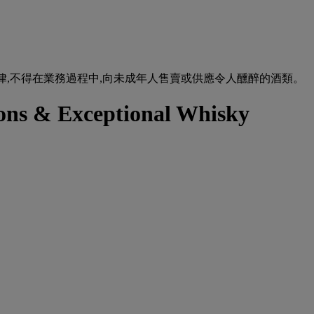
urse of business. 根據香港法律,不得在業務過程中,向未成年人售賣或供應令人醺醉的酒類。
tions & Exceptional Whisky