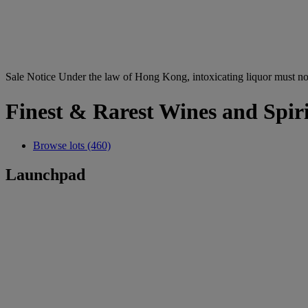
Sale Notice
Under the law of Hong Kong, intoxicating li
Finest & Rarest Wines and Spiri
Browse lots (460)
Launchpad