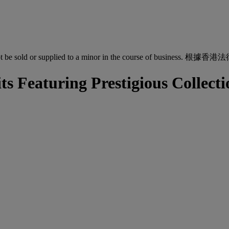
quor must not be sold or supplied to a minor in the co
ts Featuring Prestigious Collec