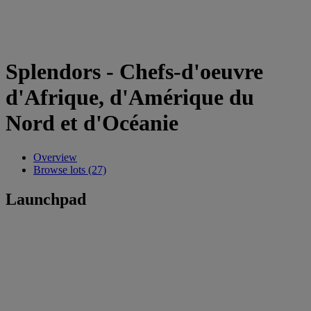
Splendors - Chefs-d'oeuvre
d'Afrique, d'Amérique du
Nord et d'Océanie
Overview
Browse lots (27)
Launchpad