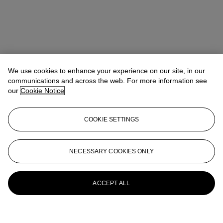
We use cookies to enhance your experience on our site, in our
communications and across the web. For more information see
our
Cookie Notice
COOKIE SETTINGS
NECESSARY COOKIES ONLY
ACCEPT ALL