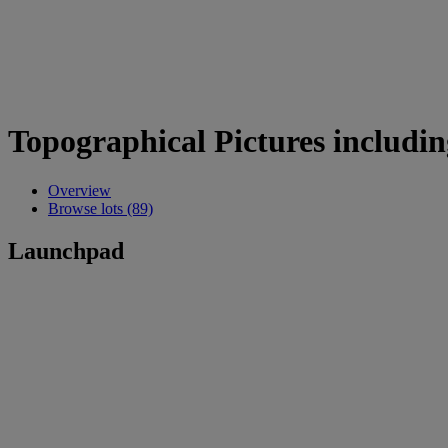
Topographical Pictures includin
Overview
Browse lots (89)
Launchpad