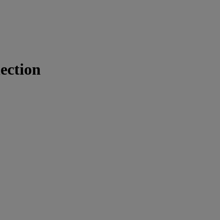
ection