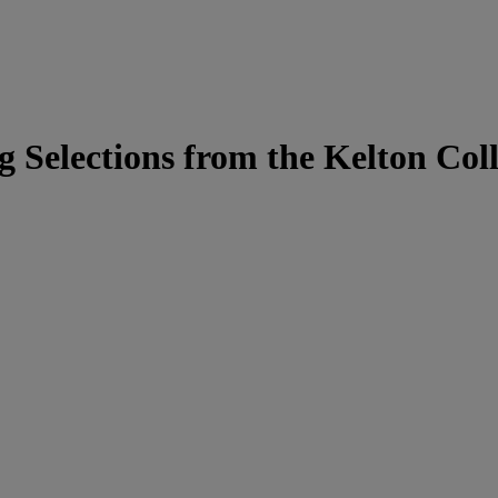
g Selections from the Kelton Coll