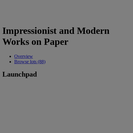
Impressionist and Modern
Works on Paper
Overview
Browse lots (88)
Launchpad