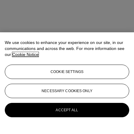
We use cookies to enhance your experience on our site, in our
communications and across the web. For more information see
our
Cookie Notice
COOKIE SETTINGS
NECESSARY COOKIES ONLY
ACCEPT ALL