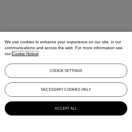
We use cookies to enhance your experience on our site, in our
communications and across the web. For more information see
our
Cookie Notice
COOKIE SETTINGS
NECESSARY COOKIES ONLY
ACCEPT ALL