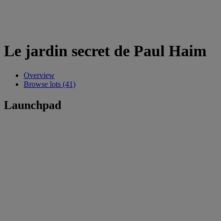
Le jardin secret de Paul Haim
Overview
Browse lots (41)
Launchpad