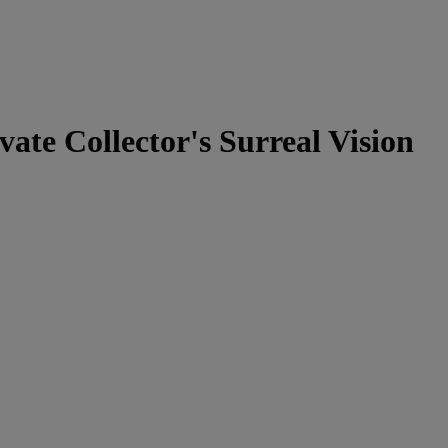
ate Collector's Surreal Vision