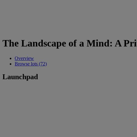
The Landscape of a Mind: A Priv
Overview
Browse lots (72)
Launchpad