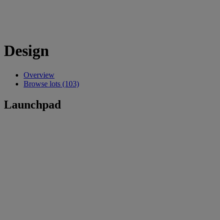
Design
Overview
Browse lots (103)
Launchpad