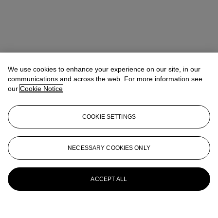
We use cookies to enhance your experience on our site, in our
communications and across the web. For more information see
our
Cookie Notice
COOKIE SETTINGS
NECESSARY COOKIES ONLY
ACCEPT ALL