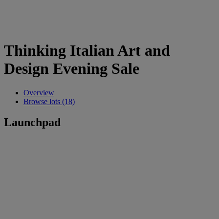
Thinking Italian Art and
Design Evening Sale
Overview
Browse lots (18)
Launchpad