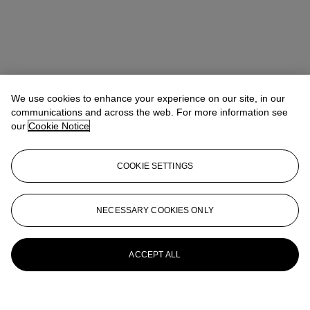
We use cookies to enhance your experience on our site, in our
communications and across the web. For more information see
our
Cookie Notice
COOKIE SETTINGS
NECESSARY COOKIES ONLY
ACCEPT ALL