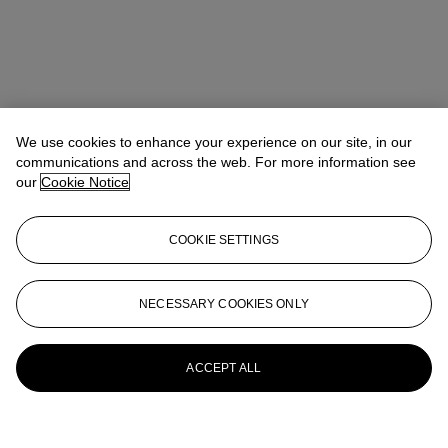
We use cookies to enhance your experience on our site, in our
communications and across the web. For more information see
our
Cookie Notice
COOKIE SETTINGS
NECESSARY COOKIES ONLY
ACCEPT ALL