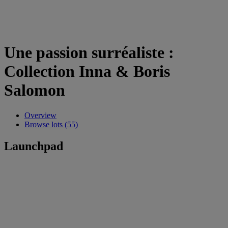
Une passion surréaliste :
Collection Inna & Boris
Salomon
Overview
Browse lots (55)
Launchpad