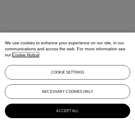
We use cookies to enhance your experience on our site, in our
communications and across the web. For more information see
our
Cookie Notice
COOKIE SETTINGS
NECESSARY COOKIES ONLY
ACCEPT ALL