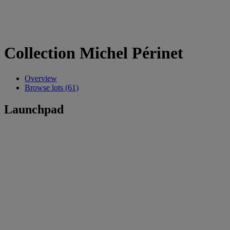
Collection Michel Périnet
Overview
Browse lots (61)
Launchpad