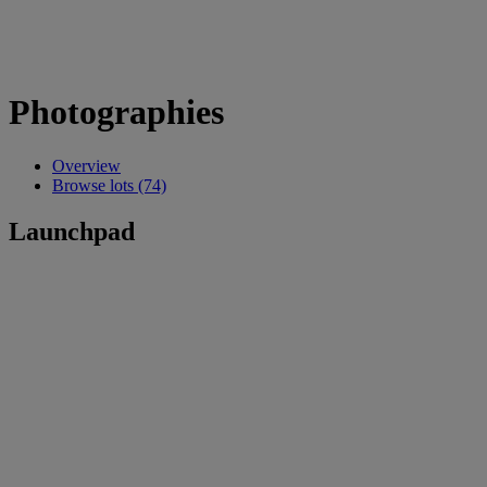
Photographies
Overview
Browse lots (74)
Launchpad