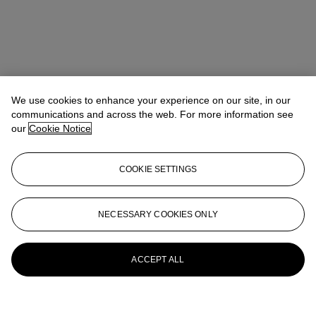
We use cookies to enhance your experience on our site, in our
communications and across the web. For more information see
our
Cookie Notice
COOKIE SETTINGS
NECESSARY COOKIES ONLY
ACCEPT ALL