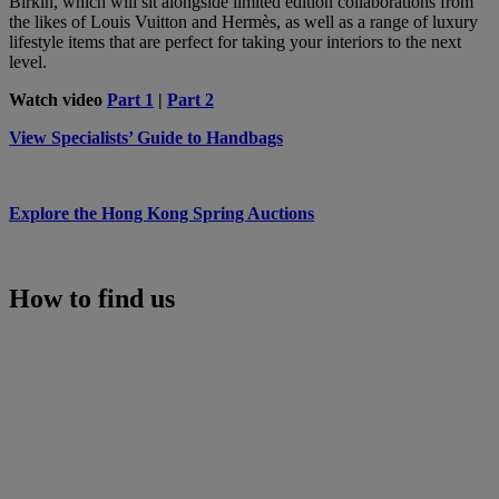
Birkin, which will sit alongside limited edition collaborations from
the likes of Louis Vuitton and Hermès, as well as a range of luxury
lifestyle items that are perfect for taking your interiors to the next
level.
Watch video
Part 1
|
Part 2
View Specialists’ Guide to Handbags
Explore the Hong Kong Spring Auctions
How to find us