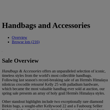
Handbags and Accessories
Overview
Browse lots (216)
Sale Overview
Handbags & Accessories
offers an unparalleled selection of iconic,
timeless styles from the world's most collectible handbags.
Following last season's record-breaking sale of an Hermès Himalaya
niloticus crocodile retourné Kelly 25 with palladium hardware,
which became the most valuable handbag ever sold at auction, our
spring sale presents an array of holy grail Hermès Himalaya styles.
Other standout highlights include two exceptionally rare diamond
Birkin bags, a sought-after Kellywood 22 and a Faubourg Sellier