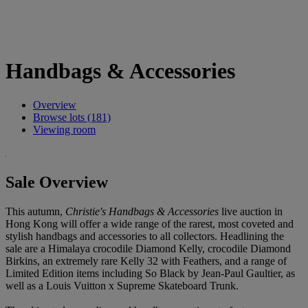
Handbags & Accessories
Overview
Browse lots (181)
Viewing room
Sale Overview
This autumn,
Christie's Handbags & Accessories
live auction in
Hong Kong will offer a wide range of the rarest, most coveted and
stylish handbags and accessories to all collectors. Headlining the
sale are a Himalaya crocodile Diamond Kelly, crocodile Diamond
Birkins, an extremely rare Kelly 32 with Feathers, and a range of
Limited Edition items including So Black by Jean-Paul Gaultier, as
well as a Louis Vuitton x Supreme Skateboard Trunk.