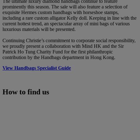
The ultimate luxury diamond handbags continue to feature
prominently this season. The sale will also feature a selection of
exquisite Hermes custom handbags with horseshoe stamps,
including a rare custom alligator Kelly doll. Keeping in line with the
current hottest trend, an spectacular array of mini bags of various
luxurious materials will be presented.
Continuing Christie’s commitment to corporate social responsibility,
we proudly present a collaboration with Mind HK and the Sir
Patrick Ho Tung Charity Fund for the first philanthropic
contribution by the Handbags department in Hong Kong.
View Handbags Specialist Guide
How to find us