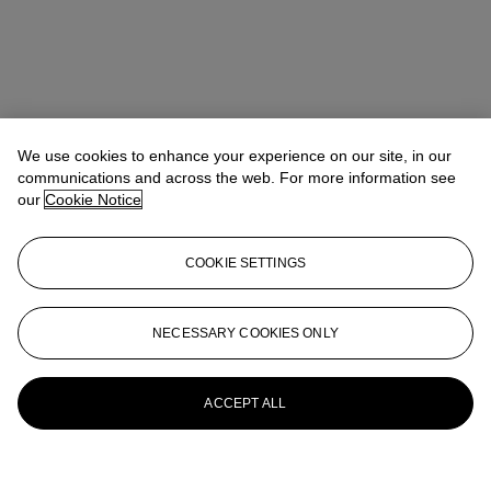
We use cookies to enhance your experience on our site, in our
communications and across the web. For more information see
our
Cookie Notice
COOKIE SETTINGS
NECESSARY COOKIES ONLY
ACCEPT ALL