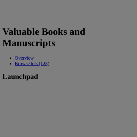
Valuable Books and
Manuscripts
Overview
Browse lots (128)
Launchpad