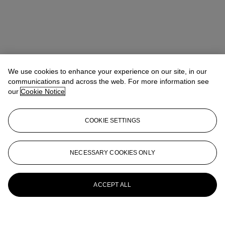
We use cookies to enhance your experience on our site, in our
communications and across the web. For more information see
our
Cookie Notice
COOKIE SETTINGS
NECESSARY COOKIES ONLY
ACCEPT ALL