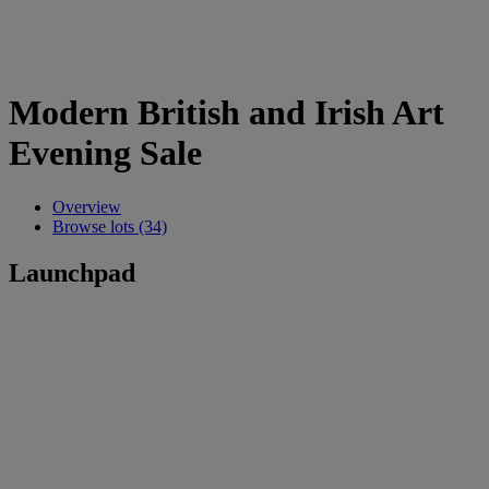
Modern British and Irish Art
Evening Sale
Overview
Browse lots (34)
Launchpad