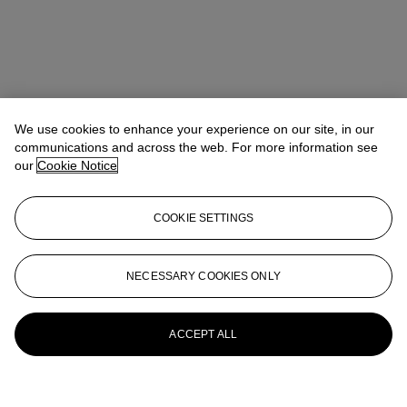
We use cookies to enhance your experience on our site, in our
communications and across the web. For more information see
our
Cookie Notice
COOKIE SETTINGS
NECESSARY COOKIES ONLY
ACCEPT ALL