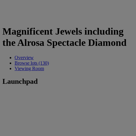
Magnificent Jewels including
the Alrosa Spectacle Diamond
Overview
Browse lots (130)
Viewing Room
Launchpad