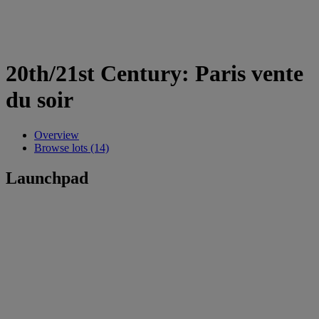
20th/21st Century: Paris vente
du soir
Overview
Browse lots (14)
Launchpad