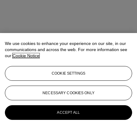
We use cookies to enhance your experience on our site, in our
communications and across the web. For more information see
our
Cookie Notice
COOKIE SETTINGS
NECESSARY COOKIES ONLY
ACCEPT ALL