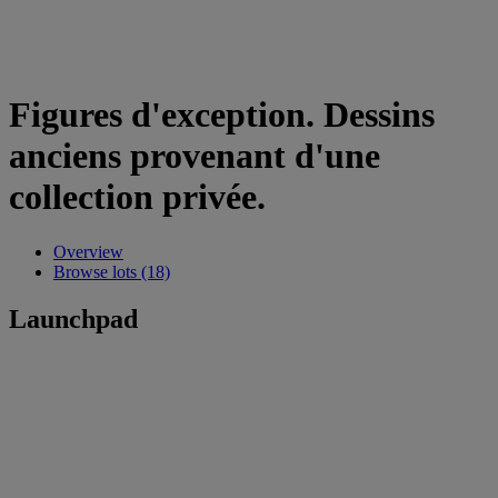
Figures d'exception. Dessins
anciens provenant d'une
collection privée.
Overview
Browse lots (18)
Launchpad