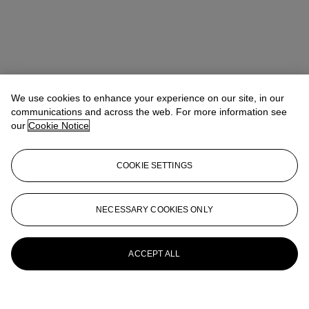
We use cookies to enhance your experience on our site, in our
communications and across the web. For more information see
our
Cookie Notice
COOKIE SETTINGS
NECESSARY COOKIES ONLY
ACCEPT ALL