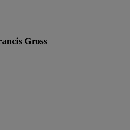
rancis Gross