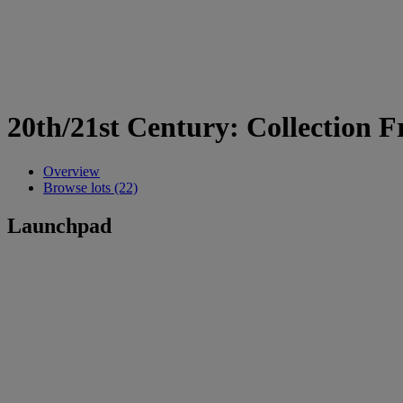
20th/21st Century: Collection F
Overview
Browse lots (22)
Launchpad