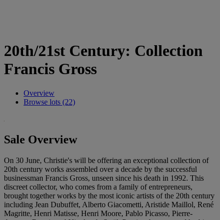
20th/21st Century: Collection
Francis Gross
Overview
Browse lots (22)
Sale Overview
On 30 June, Christie's will be offering an exceptional collection of
20th century works assembled over a decade by the successful
businessman Francis Gross, unseen since his death in 1992. This
discreet collector, who comes from a family of entrepreneurs,
brought together works by the most iconic artists of the 20th century
including Jean Dubuffet, Alberto Giacometti, Aristide Maillol, René
Magritte, Henri Matisse, Henri Moore, Pablo Picasso, Pierre-