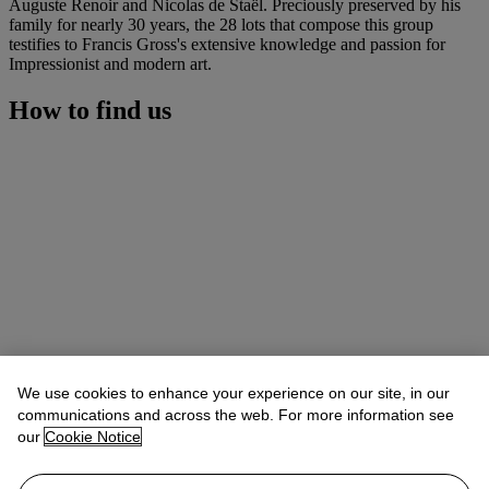
Auguste Renoir and Nicolas de Staël. Preciously preserved by his
family for nearly 30 years, the 28 lots that compose this group
testifies to Francis Gross's extensive knowledge and passion for
Impressionist and modern art.
How to find us
We use cookies to enhance your experience on our site, in our
communications and across the web. For more information see
our
Cookie Notice