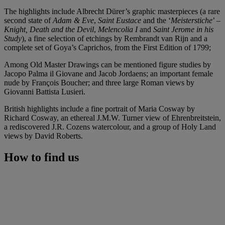
The highlights include Albrecht Dürer’s graphic masterpieces (a rare
second state of
Adam & Eve
,
Saint Eustace
and the ‘
Meisterstiche
’ –
Knight, Death and the Devil
,
Melencolia I
and
Saint Jerome in his
Study
), a fine selection of etchings by Rembrandt van Rijn and a
complete set of Goya’s Caprichos, from the First Edition of 1799;
Among Old Master Drawings can be mentioned figure studies by
Jacopo Palma il Giovane and Jacob Jordaens; an important female
nude by François Boucher; and three large Roman views by
Giovanni Battista Lusieri.
British highlights include a fine portrait of Maria Cosway by
Richard Cosway, an ethereal J.M.W. Turner view of Ehrenbreitstein,
a rediscovered J.R. Cozens watercolour, and a group of Holy Land
views by David Roberts.
How to find us