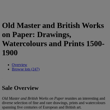
Old Master and British Works
on Paper: Drawings,
Watercolours and Prints 1500-
1900
Overview
Browse lots (247)
Sale Overview
Old Master and British Works on Paper
reunites an interesting and
diverse selection of fine and rare drawings, prints and watercolours
spanning five centuries of European and British art.