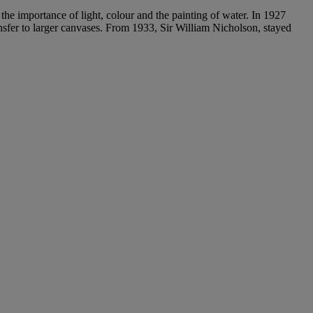
 the importance of light, colour and the painting of water. In 1927
ansfer to larger canvases. From 1933, Sir William Nicholson, stayed