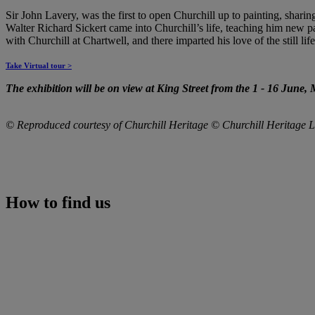
Sir John Lavery, was the first to open Churchill up to painting, sharin
Walter Richard Sickert came into Churchill’s life, teaching him new p
with Churchill at Chartwell, and there imparted his love of the still l
Take Virtual tour >
The exhibition will be on view at King Street from the
1
-
16 June, 
© Reproduced courtesy of Churchill Heritage © Churchill Heritage L
How to find us