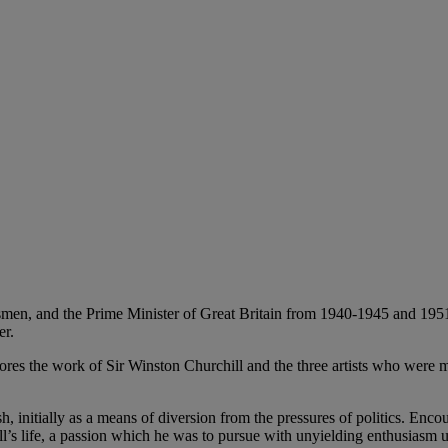
smen, and the Prime Minister of Great Britain from 1940-1945 and 1951 -
er.
plores the work of Sir Winston Churchill and the three artists who were m
h, initially as a means of diversion from the pressures of politics. En
ll’s life, a passion which he was to pursue with unyielding enthusiasm u