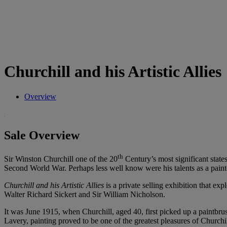
Churchill and his Artistic Allies
Overview
Sale Overview
th
Sir Winston Churchill one of the 20
Century’s most significant state
Second World War. Perhaps less well know were his talents as a paint
Churchill and his Artistic Allies
is a private selling exhibition that ex
Walter Richard Sickert and Sir William Nicholson.
It was June 1915, when Churchill, aged 40, first picked up a paintbrus
Lavery, painting proved to be one of the greatest pleasures of Churchi