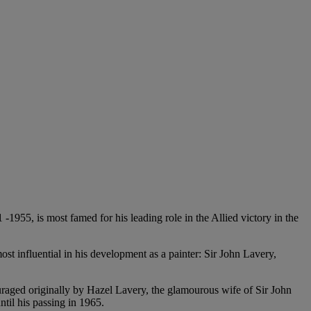
1955, is most famed for his leading role in the Allied victory in the
ost influential in his development as a painter: Sir John Lavery,
couraged originally by Hazel Lavery, the glamourous wife of Sir John
ntil his passing in 1965.