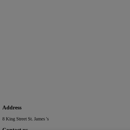
Address
8 King Street St. James 's
Contact us