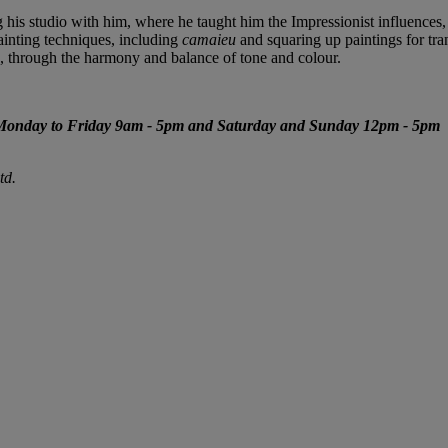
g his studio with him, where he taught him the Impressionist influences,
ainting techniques, including
camaieu
and squaring up paintings for tr
ife, through the harmony and balance of tone and colour.
Monday to Friday 9am - 5pm and Saturday and Sunday 12pm - 5pm
td.