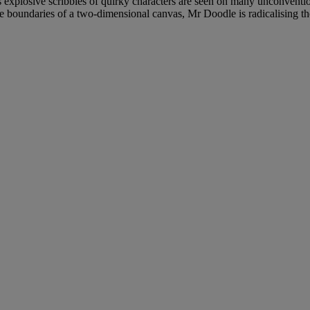
is explosive scribbles of quirky characters are seen on many unconvent
 boundaries of a two-dimensional canvas, Mr Doodle is radicalising th