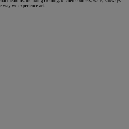
ional mediums, including clothing, kitchen counters, walls, subways
e way we experience art.