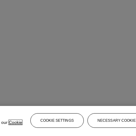
COOKIE SETTINGS
NECESSARY COOKIE
e our
Cookie