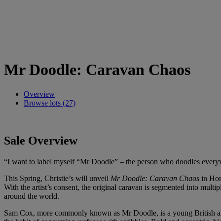
Mr Doodle: Caravan Chaos
Overview
Browse lots (27)
Sale Overview
“I want to label myself “Mr Doodle” – the person who doodles ever
This Spring, Christie’s will unveil
Mr Doodle: Caravan Chaos
in Hong
With the artist’s consent, the original caravan is segmented into multi
around the world.
Sam Cox, more commonly known as Mr Doodle, is a young British artist