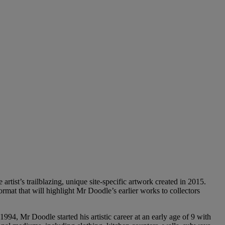
rtist’s trailblazing, unique site-specific artwork created in 2015.
ormat that will highlight Mr Doodle’s earlier works to collectors
4, Mr Doodle started his artistic career at an early age of 9 with