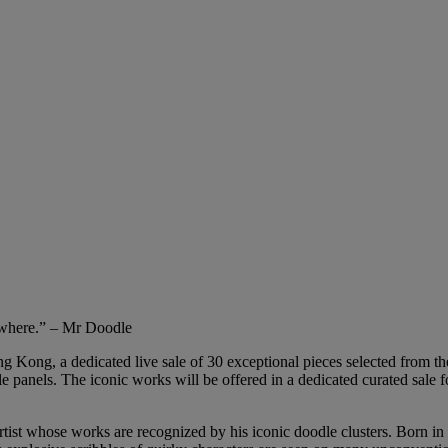
ywhere.” – Mr Doodle
 Kong, a dedicated live sale of 30 exceptional pieces selected from the a
ple panels. The iconic works will be offered in a dedicated curated sale f
 whose works are recognized by his iconic doodle clusters. Born in 199