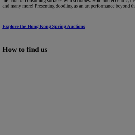
the habit of consuming surfaces with scribbles. Bold and eccentric, h
and many more! Presenting doodling as an art performance beyond the
Explore the Hong Kong Spring Auctions
How to find us