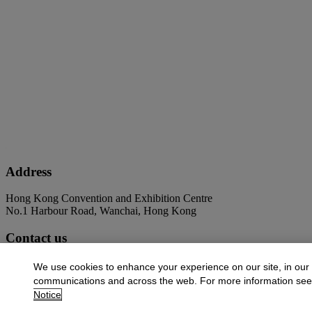
Address
Hong Kong Convention and Exhibition Centre
No.1 Harbour Road, Wanchai, Hong Kong
Contact us
+852 2760 1766
infoasia@christies.com
We use cookies to enhance your experience on our site, in our
communications and across the web. For more information se
Launchpad
Notice