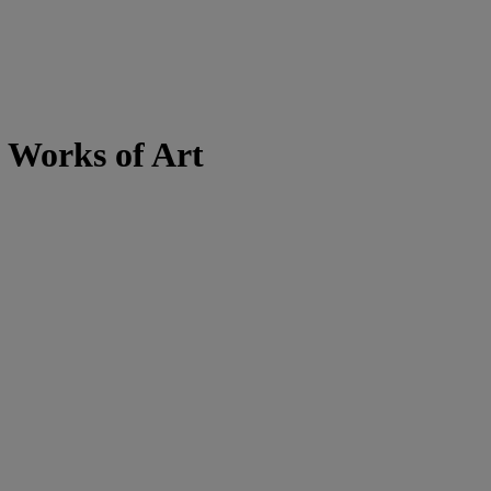
 Works of Art