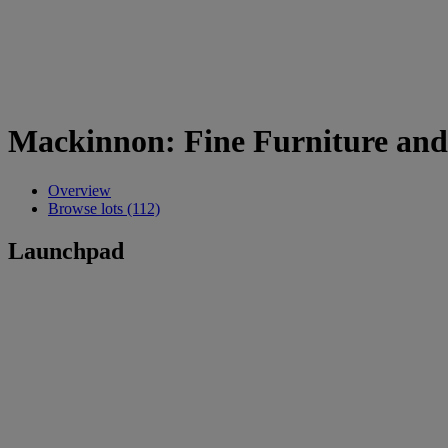
Mackinnon: Fine Furniture and
Overview
Browse lots (112)
Launchpad