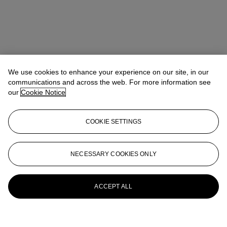
We use cookies to enhance your experience on our site, in our
communications and across the web. For more information see
our
Cookie Notice
COOKIE SETTINGS
NECESSARY COOKIES ONLY
ACCEPT ALL