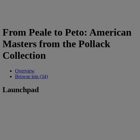
From Peale to Peto: American
Masters from the Pollack
Collection
Overview
Browse lots (34)
Launchpad