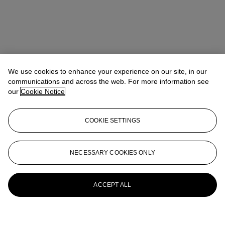
We use cookies to enhance your experience on our site, in our
communications and across the web. For more information see
our
Cookie Notice
COOKIE SETTINGS
NECESSARY COOKIES ONLY
ACCEPT ALL