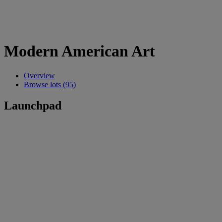
Modern American Art
Overview
Browse lots (95)
Launchpad