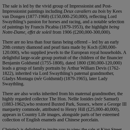
The sale is led by the vivid group of Impressionist and Post-
Impressionist paintings including
Deux cavaliers au bois
by Kees
van Dongen (1877-1968) (£150,000-250,000), reflecting Lord
Swaythling’s passion for horses and racing, and a notable selection
of paintings by Francis Picabia (1879-1953), the highlight
being
Notre-Dame, effet de soleil
from 1906 (£200,000-300,000).
There are no less than four tiaras being offered – led by an early
20th century diamond and pearl tiara made by Koch (£80,000-
120.000), who supplied jewels to the European royal households. A
delightful large-scale group portrait of the children of the financier
Benjamin Goldsmid (1755-1808), dated 1800 (£80,000-120,000)
leads a group of family portraits by Arthur William Devis (1762-
1822), inherited via Lord Swaythling’s paternal grandmother,
Gladys Montagu (
née
Goldsmid) (1879-1965), later Lady
Swaythling.
There are also works inherited from his maternal grandmother, the
highly regarded collector The Hon. Nellie Ionides (
née
Samuel)
(1883-1962),who restored Buxted Park, Sussex, where a George III
marquetry commode, attributed to Henry Hill (£25,000-40,000),
appears in Country Life images, alongside parts of her esteemed
collection of English enamels and Chinese porcelain.
Christie’s is delighted to invite you to view the sale at King Street