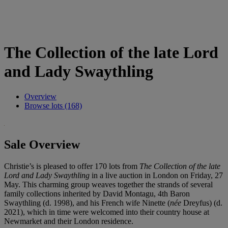
The Collection of the late Lord
and Lady Swaythling
Overview
Browse lots (168)
Sale Overview
Christie’s is pleased to offer 170 lots from
The Collection of the late
Lord and Lady Swaythling
in a live auction in London on Friday, 27
May. This charming group weaves together the strands of several
family collections inherited by David Montagu, 4th Baron
Swaythling (d. 1998), and his French wife Ninette (
née
Dreyfus) (d.
2021), which in time were welcomed into their country house at
Newmarket and their London residence.