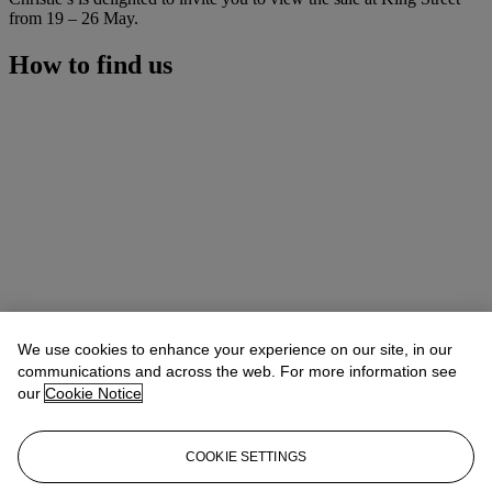
from 19 – 26 May.
How to find us
We use cookies to enhance your experience on our site, in our
communications and across the web. For more information see
our
Cookie Notice
COOKIE SETTINGS
Address