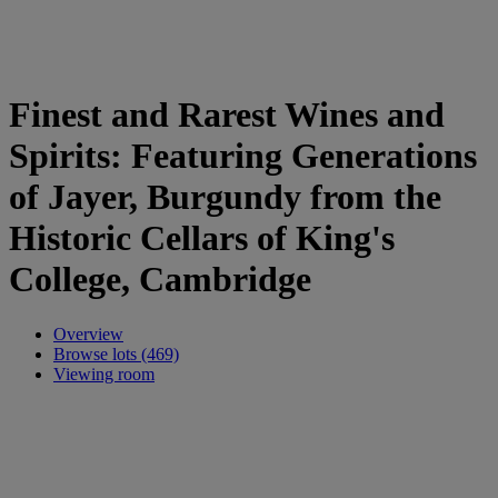
Finest and Rarest Wines and
Spirits: Featuring Generations
of Jayer, Burgundy from the
Historic Cellars of King's
College, Cambridge
Overview
Browse lots (469)
Viewing room