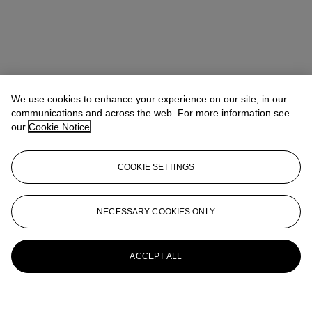
We use cookies to enhance your experience on our site, in our
communications and across the web. For more information see
our
Cookie Notice
COOKIE SETTINGS
NECESSARY COOKIES ONLY
ACCEPT ALL