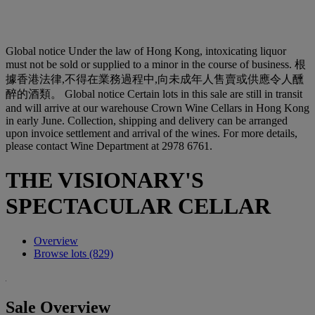
Global notice
Under the law of Hong Kong, intoxicating liquor
must not be sold or supplied to a minor in the course of business. 根
據香港法律,不得在業務過程中,向未成年人售賣或供應令人醺
醉的酒類。
Global notice
Certain lots in this sale are still in transit
and will arrive at our warehouse Crown Wine Cellars in Hong Kong
in early June. Collection, shipping and delivery can be arranged
upon invoice settlement and arrival of the wines. For more details,
please contact Wine Department at 2978 6761.
THE VISIONARY'S
SPECTACULAR CELLAR
Overview
Browse lots (829)
Sale Overview