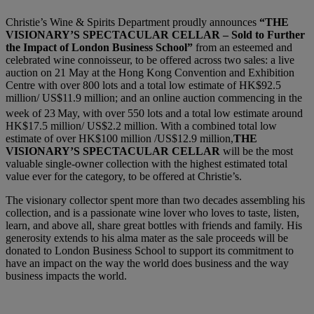
Christie’s Wine & Spirits Department proudly announces
“THE
VISIONARY’S SPECTACULAR CELLAR – Sold to Further
the Impact of London Business School”
from an esteemed and
celebrated wine connoisseur, to be offered across two sales: a live
auction on 21 May at the Hong Kong Convention and Exhibition
Centre with over 800 lots and a total low estimate of HK$92.5
million/ US$11.9 million; and an online auction commencing in the
week of 23
May, with over 550 lots and a total low estimate around
HK$17.5 million/ US$2.2 million. With a combined total low
estimate of over HK$100 million /US$12.9 million,
THE
VISIONARY’S SPECTACULAR CELLAR
will be the most
valuable single-owner collection with the highest estimated total
value ever for the category, to be offered at Christie’s.
The visionary collector spent more than two decades assembling his
collection, and is a passionate wine lover who loves to taste, listen,
learn, and above all, share great bottles with friends and family. His
generosity extends to his alma mater as the sale proceeds will be
donated to London Business School to support its commitment to
have an impact on the way the world does business and the way
business impacts the world.