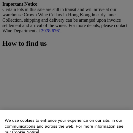
Important Notice
Certain lots in this sale are still in transit and will arrive at our
warehouse Crown Wine Cellars in Hong Kong in early June.
Collection, shipping and delivery can be arranged upon invoice
settlement and arrival of the wines. For more details, please contact
Wine Department at
2978 6761
.
How to find us
We use cookies to enhance your experience on our site, in our
communications and across the web. For more information see
our
Cookie Notice