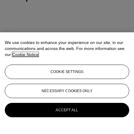
We use cookies to enhance your experience on our site, in our
communications and across the web. For more information see
our
Cookie Notice
COOKIE SETTINGS
NECESSARY COOKIES ONLY
ACCEPT ALL