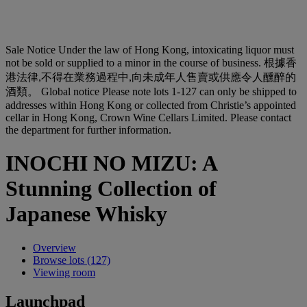
Sale Notice
Under the law of Hong Kong, intoxicating liquor must
not be sold or supplied to a minor in the course of business. 根據香
港法律,不得在業務過程中,向未成年人售賣或供應令人醺醉的
酒類。
Global notice
Please note lots 1-127 can only be shipped to
addresses within Hong Kong or collected from Christie’s appointed
cellar in Hong Kong, Crown Wine Cellars Limited. Please contact
the department for further information.
INOCHI NO MIZU: A
Stunning Collection of
Japanese Whisky
Overview
Browse lots (127)
Viewing room
Launchpad