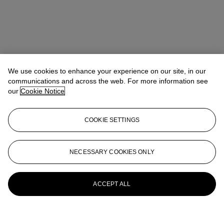
We use cookies to enhance your experience on our site, in our
communications and across the web. For more information see
our
Cookie Notice
COOKIE SETTINGS
NECESSARY COOKIES ONLY
ACCEPT ALL