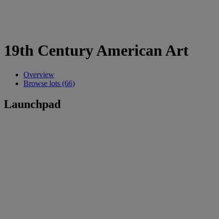
19th Century American Art
Overview
Browse lots (66)
Launchpad