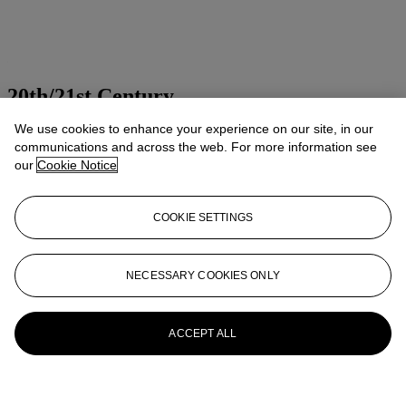
20th/21st Century
We use cookies to enhance your experience on our site, in our
Presenting art of the 20th and 21st centuries
communications and across the web. For more information see
Explore all sales
our
Cookie Notice
Launchpad
COOKIE SETTINGS
NECESSARY COOKIES ONLY
ACCEPT ALL