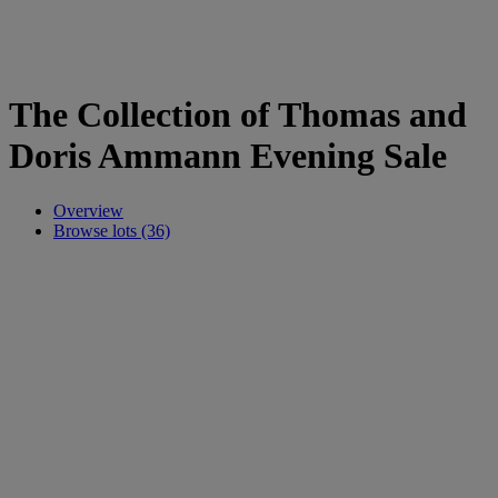
The Collection of Thomas and
Doris Ammann Evening Sale
Overview
Browse lots (36)