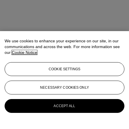
We use cookies to enhance your experience on our site, in our
communications and across the web. For more information see
our
Cookie Notice
COOKIE SETTINGS
NECESSARY COOKIES ONLY
ACCEPT ALL