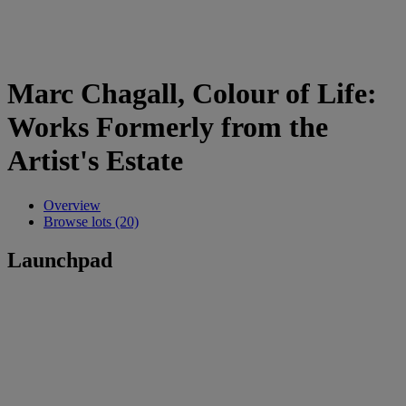
Marc Chagall, Colour of Life:
Works Formerly from the
Artist's Estate
Overview
Browse lots (20)
Launchpad