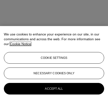
We use cookies to enhance your experience on our site, in our
communications and across the web. For more information see
our
Cookie Notice
COOKIE SETTINGS
NECESSARY COOKIES ONLY
ACCEPT ALL