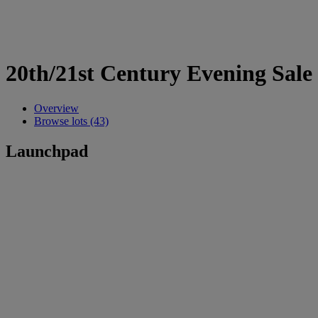
20th/21st Century Evening Sale
Overview
Browse lots (43)
Launchpad