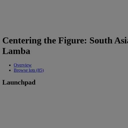
Centering the Figure: South As
Lamba
Overview
Browse lots (85)
Launchpad