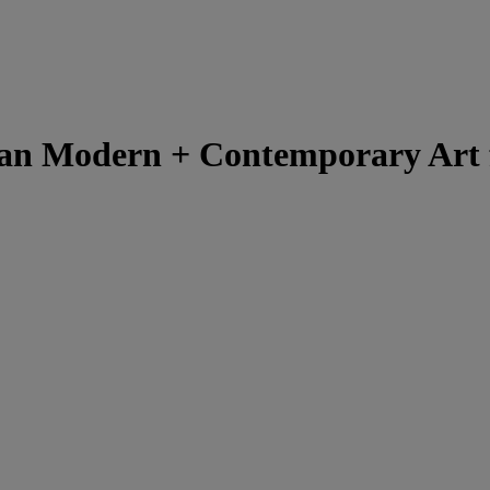
ian Modern + Contemporary Art 