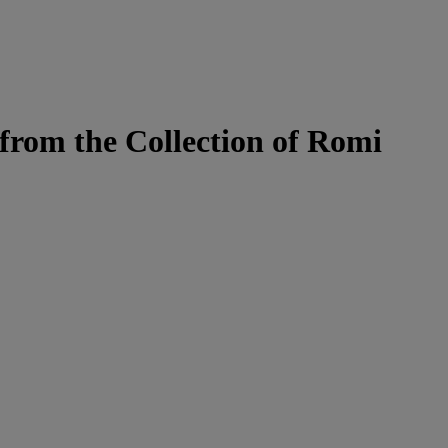
from the Collection of Romi