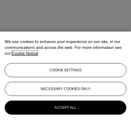
We use cookies to enhance your experience on our site, in our
communications and across the web. For more information see
our
Cookie Notice
COOKIE SETTINGS
NECESSARY COOKIES ONLY
ACCEPT ALL