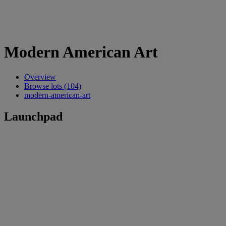
Modern American Art
Overview
Browse lots (104)
modern-american-art
Launchpad