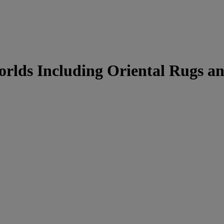
Worlds Including Oriental Rugs a