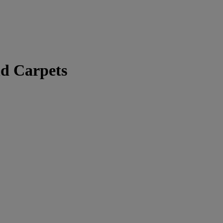
nd Carpets