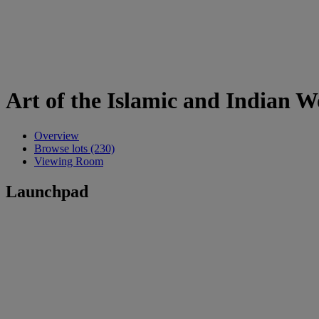
Art of the Islamic and Indian 
Overview
Browse lots (230)
Viewing Room
Launchpad